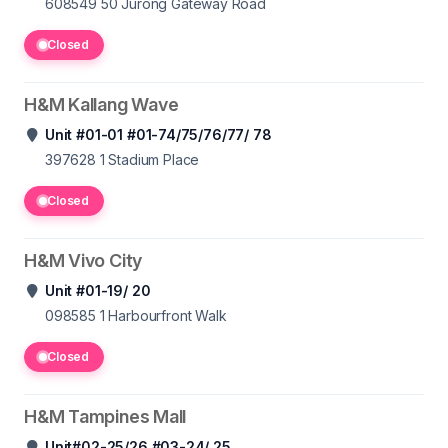
608549 50
Jurong Gateway Road
Closed
H&M Kallang Wave
Unit #01-01 #01-74/75/76/77/ 78
397628 1
Stadium Place
Closed
H&M Vivo City
Unit #01-19/ 20
098585 1
Harbourfront Walk
Closed
H&M Tampines Mall
Unit#02-25/26 #03-24/ 25