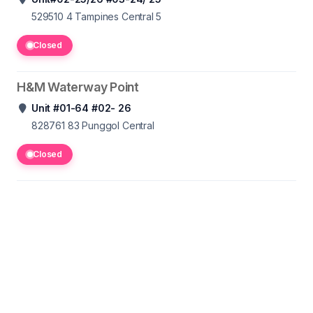
529510 4
Tampines Central 5
Closed
H&M Waterway Point
Unit #01-64 #02- 26
828761 83
Punggol Central
Closed