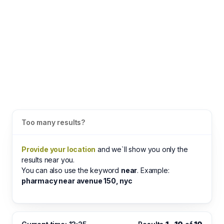
Too many results?
Provide your location
and we`ll show you only the
results near you.
You can also use the keyword
near
. Example:
pharmacy near avenue 150, nyc