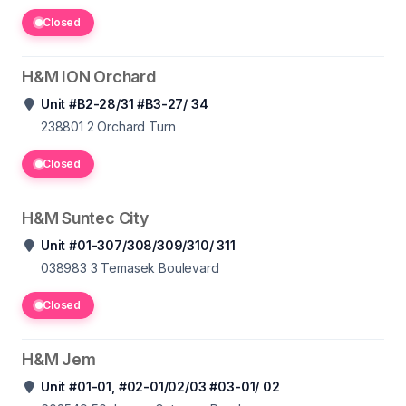
Closed
H&M ION Orchard
Unit #B2-28/31 #B3-27/ 34
238801 2
Orchard Turn
Closed
H&M Suntec City
Unit #01-307/308/309/310/ 311
038983 3
Temasek Boulevard
Closed
H&M Jem
Unit #01-01, #02-01/02/03 #03-01/ 02