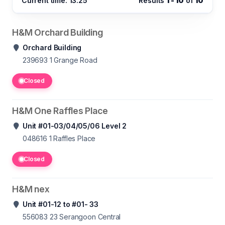
Current time: 13:25
Results
1 - 10
of
10
H&M Orchard Building
Orchard Building
239693 1
Grange Road
Closed
H&M One Raffles Place
Unit #01-03/04/05/06 Level 2
048616 1
Raffles Place
Closed
H&M nex
Unit #01-12 to #01- 33
556083 23
Serangoon Central