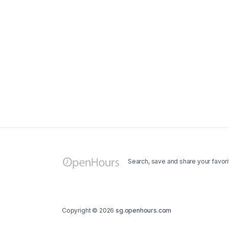
Search, save and share your favori
Copyright © 2026
sg.openhours.com