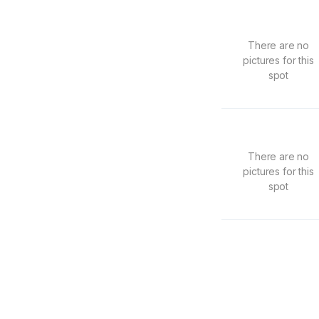
There are no
pictures for this
spot
There are no
pictures for this
spot