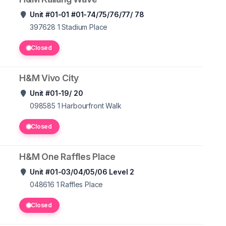
Unit #01-01 #01-74/75/76/77/ 78
397628 1
Stadium Place
Closed
H&M Vivo City
Unit #01-19/ 20
098585 1
Harbourfront Walk
Closed
H&M One Raffles Place
Unit #01-03/04/05/06 Level 2
048616 1
Raffles Place
Closed