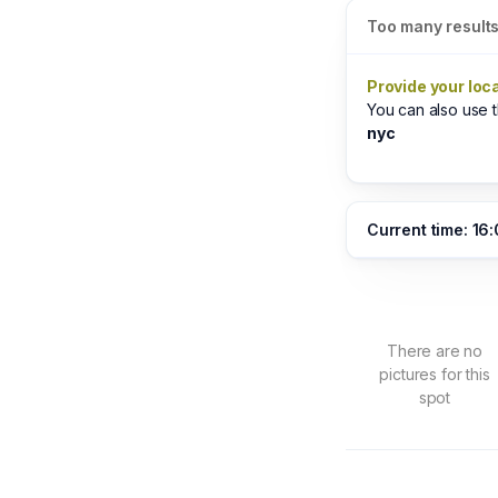
Too many result
Provide your loc
You can also use
nyc
Current time: 16
There are no
pictures for this
spot