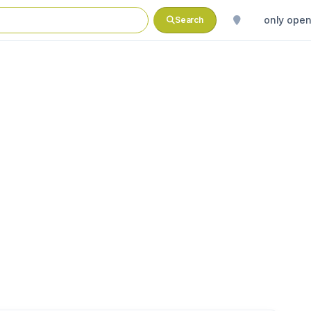
only ope
Search