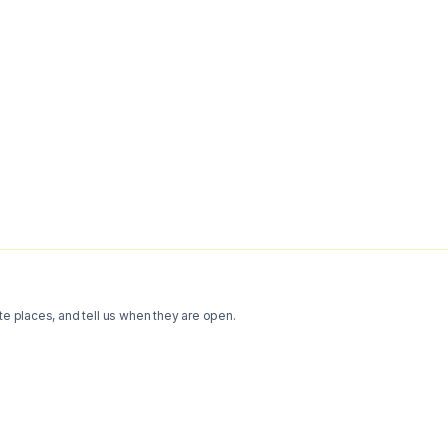
te places, and tell us when they are open.