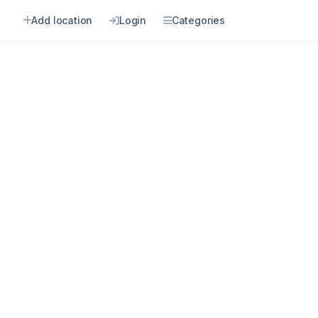
n
Add location
Login
Categories