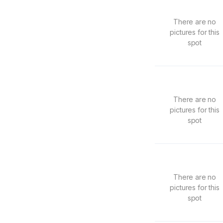
There are no
pictures for this
spot
There are no
pictures for this
spot
There are no
pictures for this
spot