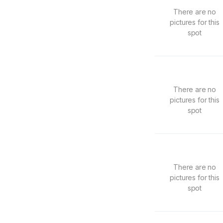
There are no
pictures for this
spot
There are no
pictures for this
spot
There are no
pictures for this
spot