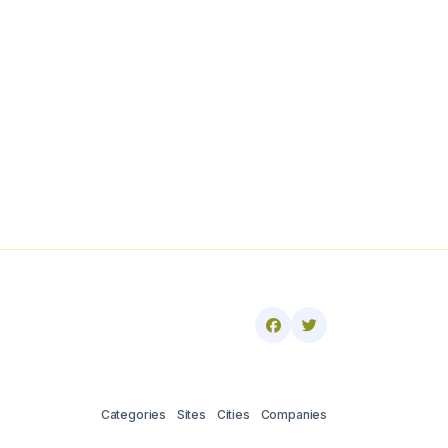
Categories
Sites
Cities
Companies