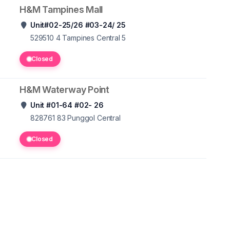
H&M Tampines Mall
Unit#02-25/26 #03-24/ 25
529510 4
Tampines Central 5
Closed
H&M Waterway Point
Unit #01-64 #02- 26
828761 83
Punggol Central
Closed