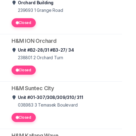
Orchard Building
239693 1
Grange Road
Closed
H&M ION Orchard
Unit #B2-28/31 #B3-27/ 34
238801 2
Orchard Turn
Closed
H&M Suntec City
Unit #01-307/308/309/310/ 311
038983 3
Temasek Boulevard
Closed
H&M Kallang Wave