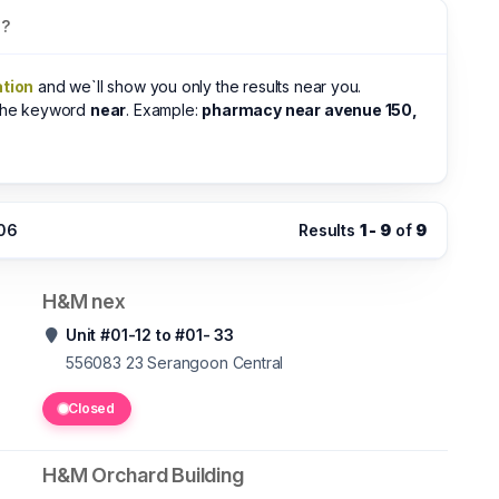
s?
ation
and we`ll show you only the results near you.
 the keyword
near
. Example:
pharmacy near avenue 150,
:06
Results
1 - 9
of
9
H&M nex
Unit #01-12 to #01- 33
556083 23
Serangoon Central
Closed
H&M Orchard Building